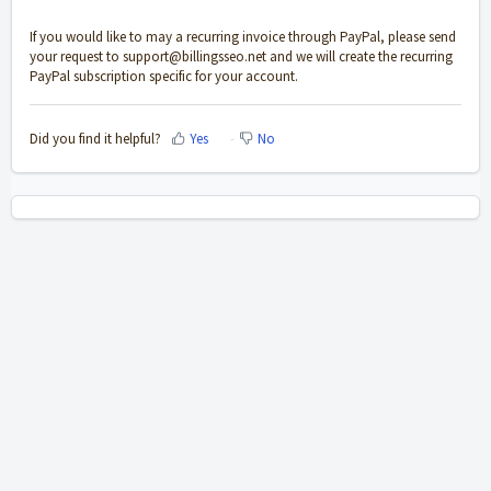
If you would like to may a recurring invoice through PayPal, please send
your request to
support@billingsseo.net
and we will create the recurring
PayPal subscription specific for your account.
Did you find it helpful?
Yes
No