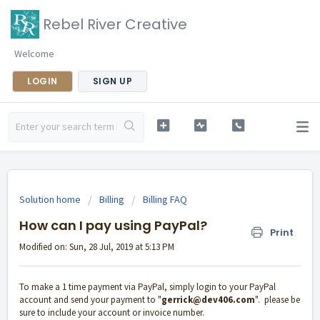
Rebel River Creative
Welcome
LOGIN
SIGN UP
Solution home
Billing
Billing FAQ
How can I pay using PayPal?
Print
Modified on: Sun, 28 Jul, 2019 at 5:13 PM
To make a 1 time payment via PayPal, simply login to your PayPal
account and send your payment to "
gerrick@dev406.com
". please be
sure to include your account or invoice number.