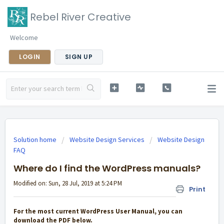
Rebel River Creative
Welcome
LOGIN
SIGN UP
Solution home
Website Design Services
Website Design
FAQ
Where do I find the WordPress manuals?
Modified on: Sun, 28 Jul, 2019 at 5:24 PM
Print
For the most current WordPress User Manual, you can
download the PDF below.