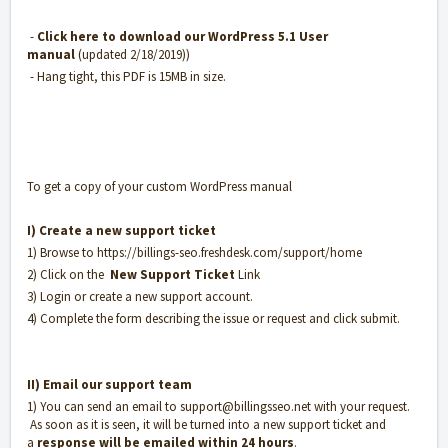
-
Click here to download our WordPress 5.1 User
manual
(updated 2/18/2019))
- Hang tight, this PDF is 15MB in size.
To get a copy of your custom WordPress manual
I) Create a new support ticket
1) Browse to
https://billings-seo.freshdesk.com/support/home
2) Click on the
New Support Ticket
Link
3) Login or create a new support account.
4) Complete the form describing the issue or request and click submit.
II) Email our support team
1) You can send an email to
support@billingsseo.net
with your request.
As soon as it is seen, it will be turned into a new support ticket and
a
response will be emailed within 24 hours
.