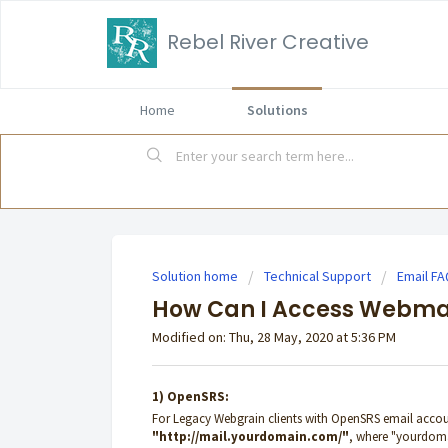
Rebel River Creative
Home
Solutions
Solution home
Technical Support
Email F
How Can I Access Webma
Modified on: Thu, 28 May, 2020 at 5:36 PM
1) OpenSRS:
For Legacy Webgrain clients with OpenSRS email accou
"
http://mail.yourdomain.com/
"
, where "yourdoma