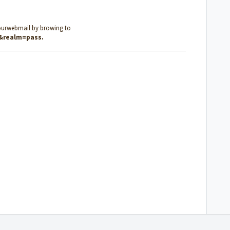
ourwebmail by browing to
l&realm=pass
.