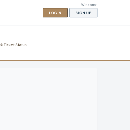
Welcome
LOGIN
SIGN UP
k Ticket Status