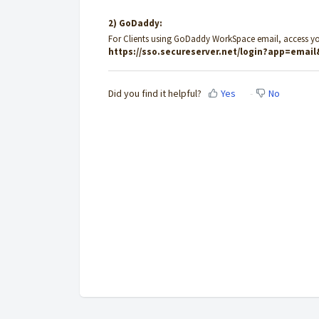
2) GoDaddy:
For Clients using GoDaddy WorkSpace email, access y
https://sso.secureserver.net/login?app=emai
Did you find it helpful?
Yes
No