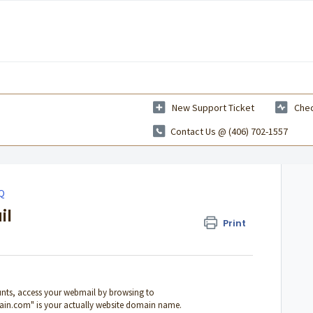
New Support Ticket
Chec
Contact Us @ (406) 702-1557
AQ
il
Print
nts, access your webmail by browsing to
in.com" is your actually website domain name.